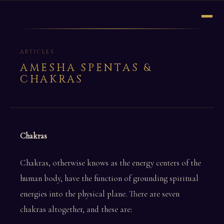
ARTICLES
AMESHA SPENTAS &
CHAKRAS
Chakras
Chakras, otherwise knows as the energy centers of the
human body, have the function of grounding spiritual
energies into the physical plane. There are seven
chakras altogether, and these are: