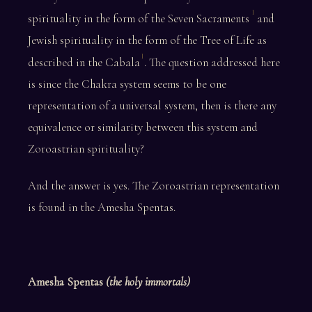
1
spirituality in the form of the Seven Sacraments
and
Jewish spirituality in the form of the Tree of Life as
1
described in the Cabala
. The question addressed here
is since the Chakra system seems to be one
representation of a universal system, then is there any
equivalence or similarity between this system and
Zoroastrian spirituality?
And the answer is yes. The Zoroastrian representation
is found in the Amesha Spentas.
Amesha Spentas
(the holy immortals)