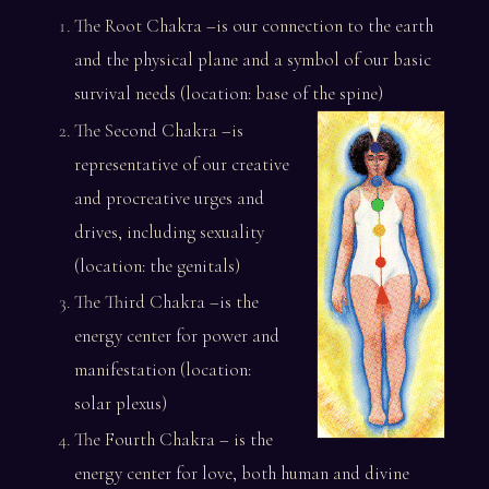
The Root Chakra –is our connection to the earth
and the physical plane and a symbol of our basic
survival needs (location: base of the spine)
The Second Chakra –is
representative of our creative
and procreative urges and
drives, including sexuality
(location: the genitals)
The Third Chakra –is the
energy center for power and
manifestation (location:
solar plexus)
The Fourth Chakra – is the
energy center for love, both human and divine