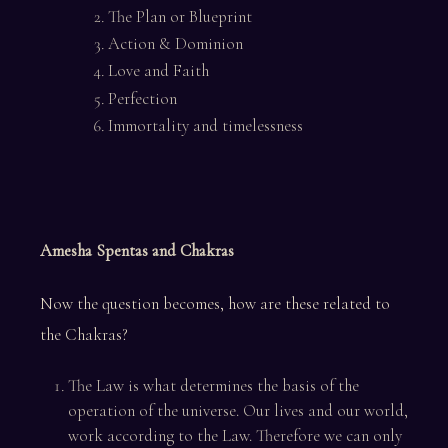
The Plan or Blueprint
Action & Dominion
Love and Faith
Perfection
Immortality and timelessness
Amesha Spentas and Chakras
Now the question becomes, how are these related to
the Chakras?
The Law is what determines the basis of the
operation of the universe. Our lives and our world,
work according to the Law. Therefore we can only