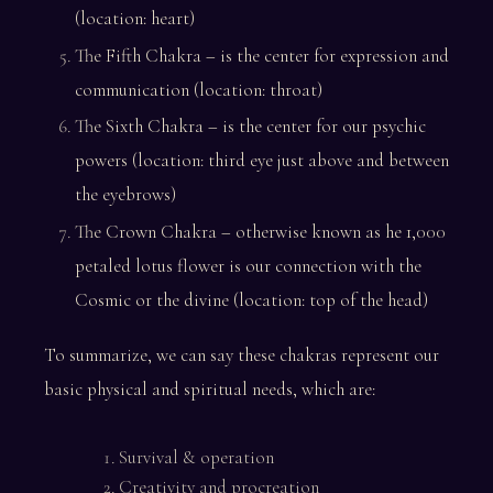
(location: heart)
The Fifth Chakra – is the center for expression and
communication (location: throat)
The Sixth Chakra – is the center for our psychic
powers (location: third eye just above and between
the eyebrows)
The Crown Chakra – otherwise known as he 1,000
petaled lotus flower is our connection with the
Cosmic or the divine (location: top of the head)
To summarize, we can say these chakras represent our
basic physical and spiritual needs, which are:
Survival & operation
Creativity and procreation