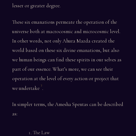
lesser or greater degree.
These six emanations permeate the operation of the
universe both at macrocosmic and microcosmic level.
In other words, not only Ahura Mazda created the
world based on these six divine emanations, but also
we human beings can find these spirits in our selves as
part of our essence. What’s more, we can see their
operation at the level of every action or project that
3
we undertake
.
In simpler terms, the Amesha Spentas can be described
as:
The Law