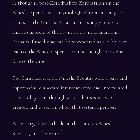
Although in post-Zarathushtra Zoroastrianism the
Amesha Spentas were mythologized to attain angelic
status, in the Gathas, Zarathushtra simply refers to
them as aspects of the divine or divine emanations.
Perhaps if the divine can be represented as a cube, then
each of the Amesha Spentas can be thought of as one
face of the cube.
For Zarathushtra, the Amesha Spentas were a part and
aspect of an elaborate interconnected and interrelated
universal system, through which that system was
created and based on which that system operates.
According to Zarathushtra, there are six Amesha
2
Spentas, and these are
: