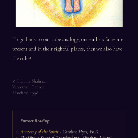
To go back to our cube analogy, once all six faces are
present and in their rightful places, then we also have
the cube!
© Shahriar Shahriari
Vancouver, Canada
March 28, 1998
Further Reading:
Anatomy of the Spirit
- Caroline Myss, Ph.D.
The Divine Songs of Zarathushtra - Dinshaw J. Irani