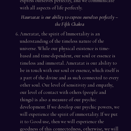
express ourselves perfectly, and we communicate
with all aspects of life perfectly.
Haurvatat is our ability to express ourselves perfectly –
the Fifth Chakra
Ameratat, the spirit of Immortality is an
understanding of the timeless nature of the
universe. While our physical existence is time-
based and time-dependent, our soul or essence is
timeless and immortal. Ameratat is our ability to
be in touch with our soul or essence, which itself is
a part of the divine and as such connected to every
other soul. Our level of sensitivity and empathy,
our level of contact with others (people and
things) is also a measure of our psychic
development. If we develop our psychic powers, we
will experience the spirit of immortality. If we put
it to Good use, then we will experience the
goodness of this connectedness, otherwise, we will