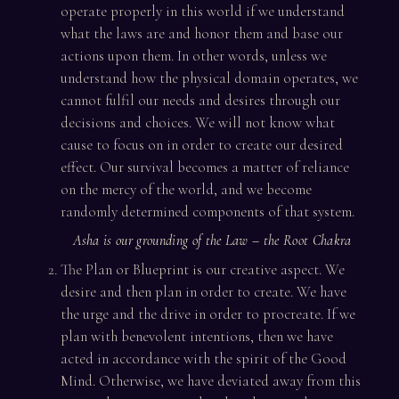
operate properly in this world if we understand
what the laws are and honor them and base our
actions upon them. In other words, unless we
understand how the physical domain operates, we
cannot fulfil our needs and desires through our
decisions and choices. We will not know what
cause to focus on in order to create our desired
effect. Our survival becomes a matter of reliance
on the mercy of the world, and we become
randomly determined components of that system.
Asha is our grounding of the Law – the Root Chakra
The Plan or Blueprint is our creative aspect. We
desire and then plan in order to create. We have
the urge and the drive in order to procreate. If we
plan with benevolent intentions, then we have
acted in accordance with the spirit of the Good
Mind. Otherwise, we have deviated away from this