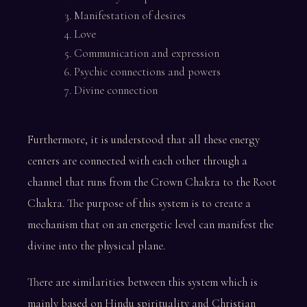
Manifestation of desires
Love
Communication and expression
Psychic connections and powers
Divine connection
Furthermore, it is understood that all these energy
centers are connected with each other through a
channel that runs from the Crown Chakra to the Root
Chakra. The purpose of this system is to create a
mechanism that on an energetic level can manifest the
divine into the physical plane.
There are similarities between this system which is
mainly based on Hindu spirituality and Christian