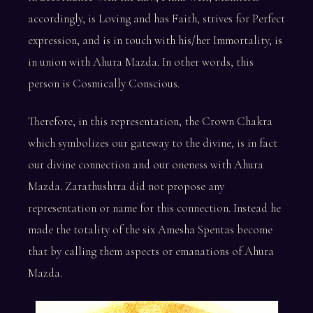
accordingly, is Loving and has Faith, strives for Perfect
expression, and is in touch with his/her Immortality, is
in union with Ahura Mazda. In other words, this
person is Cosmically Conscious.
Therefore, in this representation, the Crown Chakra
which symbolizes our gateway to the divine, is in fact
our divine connection and our oneness with Ahura
Mazda. Zarathushtra did not propose any
representation or name for this connection. Instead he
made the totality of the six Amesha Spentas become
that by calling them aspects or emanations of Ahura
Mazda.