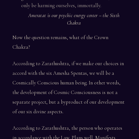
only be harming ourselves, immortally.
Ameratat is our psychic energy center – the Sixth
Chakra
Now the question remains, what of the Crown
Chakra?
According to Zarathushtra, if we make our choices in
accord with the six Amesha Spentas, we will be a
Cosmically Conscious human being. In other words,
the development of Cosmic Consciousness is not a
separate project, but a byproduct of our development
of our six divine aspects.
According to Zarathushtra, the person who operates
in accordance with the Law, Plans well, Manifests