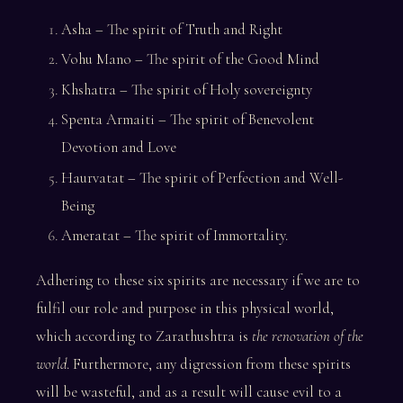
Asha – The spirit of Truth and Right
Vohu Mano – The spirit of the Good Mind
Khshatra – The spirit of Holy sovereignty
Spenta Armaiti – The spirit of Benevolent
Devotion and Love
Haurvatat – The spirit of Perfection and Well-
Being
Ameratat – The spirit of Immortality.
Adhering to these six spirits are necessary if we are to
fulfil our role and purpose in this physical world,
which according to Zarathushtra is
the renovation of the
world
. Furthermore, any digression from these spirits
will be wasteful, and as a result will cause evil to a