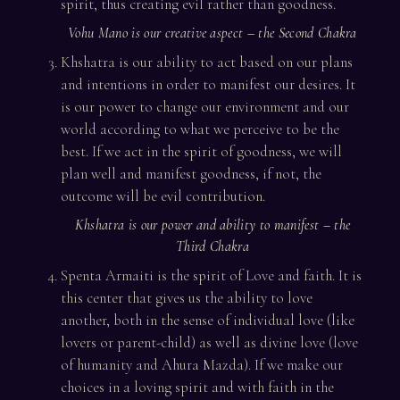
spirit, thus creating evil rather than goodness.
Vohu Mano is our creative aspect – the Second Chakra
Khshatra is our ability to act based on our plans
and intentions in order to manifest our desires. It
is our power to change our environment and our
world according to what we perceive to be the
best. If we act in the spirit of goodness, we will
plan well and manifest goodness, if not, the
outcome will be evil contribution.
Khshatra is our power and ability to manifest – the
Third Chakra
Spenta Armaiti is the spirit of Love and faith. It is
this center that gives us the ability to love
another, both in the sense of individual love (like
lovers or parent-child) as well as divine love (love
of humanity and Ahura Mazda). If we make our
choices in a loving spirit and with faith in the