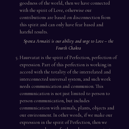
goodness of the world, then we have connected
with the spirit of Love, otherwise our
contributions are based on disconnection from
this spirit and can only have fear based and
hateful results.
Spenta Armaiti is our ability and urge to Love – the
Fourth Chakra
Haurvatat is the spirit of Perfection, perfection of
expression. Part of this perfection is working in
accord with the totality of the interrelated and
interconnected universal system, and such work
needs communication and communion. This
communication is not just limited to person to
person communication, but includes
communication with animals, plants, objects and
our environment. In other words, if we make our
expression in the spirit of Perfection, then we