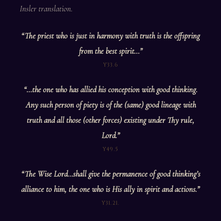
Insler translation.
“The priest who is just in harmony with truth is the offspring
from the best spirit…”
Y33.6
“…the one who has allied his conception with good thinking.
Any such person of piety is of the (same) good lineage with
truth and all those (other forces) existing under Thy rule,
Lord.”
Y49.5
“The Wise Lord…shall give the permanence of good thinking’s
alliance to him, the one who is His ally in spirit and actions.”
Y31.21.