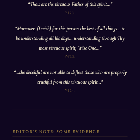
“Thou art the virtuous Father of this spirit…”
Y47.3.
“Moreover, (I wish) for this person the best of all things… to
be understanding all his days… understanding through Thy
most virtuous spirit, Wise One…”
Y43.2.
“…the deceitful are not able to deflect those who are properly
truthful from this virtuous spirit…”
Y47.4.
EDITOR’S NOTE: SOME EVIDENCE