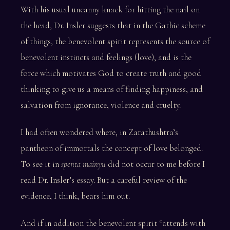
With his usual uncanny knack for hitting the nail on
the head, Dr. Insler suggests that in the Gathic scheme
of things, the benevolent spirit represents the source of
benevolent instincts and feelings (love), and is the
force which motivates God to create truth and good
thinking to give us a means of finding happiness, and
salvation from ignorance, violence and cruelty.
I had often wondered where, in Zarathushtra’s
pantheon of immortals the concept of love belonged.
To see it in
spenta mainyu
did not occur to me before I
read Dr. Insler’s essay. But a careful review of the
evidence, I think, bears him out.
And if in addition the benevolent spirit “attends with