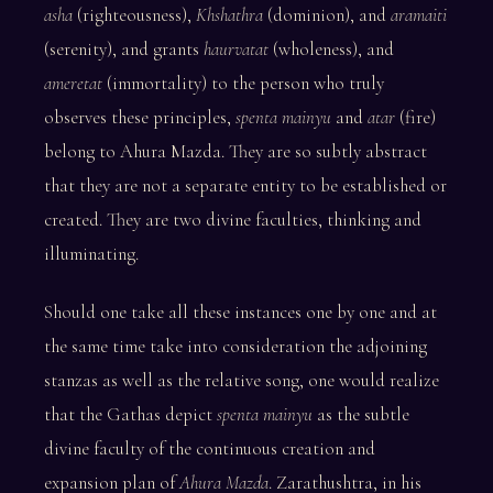
asha
(righteousness),
Khshathra
(dominion), and
aramaiti
(serenity), and grants
haurvatat
(wholeness), and
ameretat
(immortality) to the person who truly
observes these principles,
spenta mainyu
and
atar
(fire)
belong to Ahura Mazda. They are so subtly abstract
that they are not a separate entity to be established or
created. They are two divine faculties, thinking and
illuminating.
Should one take all these instances one by one and at
the same time take into consideration the adjoining
stanzas as well as the relative song, one would realize
that the Gathas depict
spenta mainyu
as the subtle
divine faculty of the continuous creation and
expansion plan of
Ahura Mazda
. Zarathushtra, in his