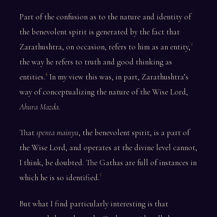
Part of the confusion as to the nature and identity of
the benevolent spirit is generated by the fact that
Zarathushtra, on occasion, refers to him as an entity,
3
the way he refers to truth and good thinking as
entities.
In my view this was, in part, Zarathushtra’s
4
way of conceptualizing the nature of the Wise Lord,
Ahura Mazda.
That
spenta mainyu
, the benevolent spirit, is a part of
the Wise Lord, and operates at the divine level cannot,
I think, be doubted. The Gathas are full of instances in
which he is so identified.
5
But what I find particularly interesting is that