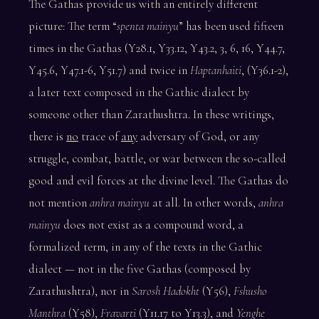
The Gathas provide us with an entirely different
picture: The term “
spenta mainyu
” has been used fifteen
times in the Gathas (Y28.1, Y33.12, Y43.2, 3, 6, 16, Y44.7,
Y45.6, Y47.1-6, Y51.7) and twice in
Haptanhaiti
, (Y36.1-2),
a later text composed in the Gathic dialect by
someone other than Zarathushtra. In these writings,
there is
no
trace of
any
adversary of God, or any
struggle, combat, battle, or war between the so-called
good and evil forces at the divine level. The Gathas do
not mention
anhra mainyu
at all. In other words,
anhra
mainyu
does not exist as a compound word, a
formalized term, in any of the texts in the Gathic
dialect — not in the five Gathas (composed by
Zarathushtra), nor in
Sarosh Hadokht
(Y56),
Fshusho
Manthra
(Y58),
Fravarti
(Y11.17 to Y13.3), and
Yenghe