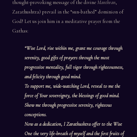
thought-provoking message of the divine
Manthran
,
Zarathushtra) prevail in the “sun-bathed” dominion of
God! Let us join him in a meditative prayer from the
Gathas:
“Wise Lord, rise within me, grant me courage through
serenity, good gifts of prayers through the most
progressive mentality, full vigor through righteousness,
and felicity through good mind.
To support me, wide-watching Lord, reveal to me the
force of Your sovereignty, the blessings of good mind.
Show me through progressive serenity, righteous
conceptions.
Now as a dedication, I Zarathushtra offer to the Wise
One the very life-breath of myself and the first fruits of