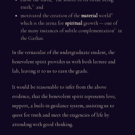
truth,
and
15
motivated the creation of the
material
world
16
which is the arena for
spiritual
growth — one of
the many instances of subtle complementation
in
17
the Gathas.
In the vernacular of the undergraduate student, the
benevolent spirit provides us with both lecture and
lab, leaving it to us to earn the grade.
It would be reasonable to infer from the above
evidence, that the benevolent spirit represents love,
support, a built-in guidance system, assisting us to
quest for truth and meet the exigencies of life by
attending with good thinking.