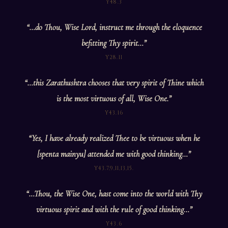
Y48.3
“…do Thou, Wise Lord, instruct me through the eloquence
befitting Thy spirit…”
Y28.11
“…this Zarathushtra chooses that very spirit of Thine which
is the most virtuous of all, Wise One.”
Y43.16
“Yes, I have already realized Thee to be virtuous when he
[spenta mainyu] attended me with good thinking…”
Y43.7,9,11,13,15.
“…Thou, the Wise One, hast come into the world with Thy
virtuous spirit and with the rule of good thinking…”
Y43.6