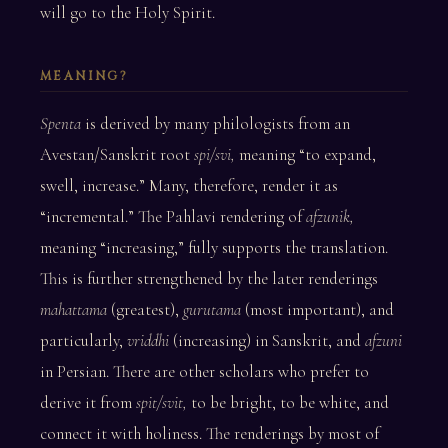
will go to the Holy Spirit.
MEANING?
Spenta
is derived by many philologists from an
Avestan/Sanskrit root
spi/svi,
meaning “to expand,
swell, increase.” Many, therefore, render it as
“incremental.” The Pahlavi rendering of
afzunik,
meaning “increasing,” fully supports the translation.
This is further strengthened by the later renderings
mahattama
(greatest),
gurutama
(most important), and
particularly,
vriddhi
(increasing) in Sanskrit, and
afzuni
in Persian. There are other scholars who prefer to
derive it from
spit/svit,
to be bright, to be white, and
connect it with holiness. The renderings by most of