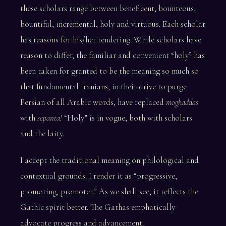
these scholars range between beneficent, bounteous,
bountiful, incremental, holy and virtuous. Each scholar
has reasons for his/her rendering. While scholars have
reason to differ, the familiar and convenient “holy” has
been taken for granted to be the meaning so much so
that fundamental Iranians, in their drive to purge
Persian of all Arabic words, have replaced
moghaddas
with
sepanta!
“Holy” is in vogue, both with scholars
and the laity.
I accept the traditional meaning on philological and
contextual grounds. I render it as “progressive,
promoting, promoter.” As we shall see, it reflects the
Gathic spirit better. The Gathas emphatically
advocate progress and advancement.