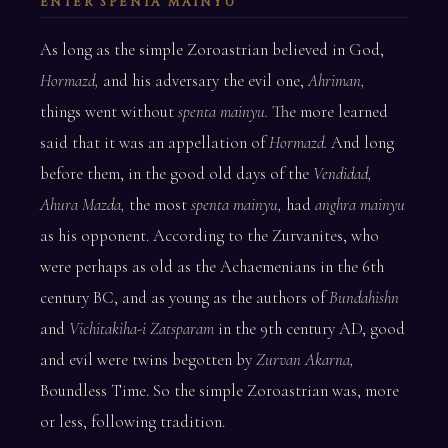
ENTER SPENTA MAINYU
As long as the simple Zoroastrian believed in God,
Hormazd,
and his adversary the evil one,
Ahriman,
things went without
spenta mainyu.
The more learned
said that it was an appellation of
Hormazd.
And long
before them, in the good old days of the
Vendidad,
Ahura Mazda,
the most
spenta mainyu,
had
anghra mainyu
as his opponent. According to the Zurvanites, who
were perhaps as old as the Achaemenians in the 6th
century BC, and as young as the authors of
Bundahishn
and
Vichitakiha-i Zatsparam
in the 9th century AD, good
and evil were twins begotten by
Zurvan Akarna,
Boundless Time. So the simple Zoroastrian was, more
or less, following tradition.