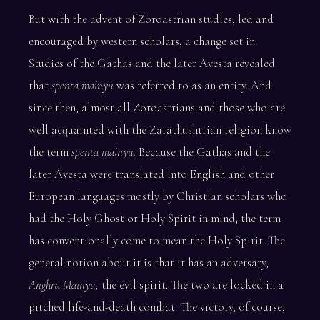
But with the advent of Zoroastrian studies, led and
encouraged by western scholars, a change set in.
Studies of the Gathas and the later Avesta revealed
that
spenta mainyu
was referred to as an entity. And
since then, almost all Zoroastrians and those who are
well acquainted with the Zarathushtrian religion know
the term
spenta mainyu.
Because the Gathas and the
later Avesta were translated into English and other
European languages mostly by Christian scholars who
had the Holy Ghost or Holy Spirit in mind, the term
has conventionally come to mean the Holy Spirit. The
general notion about it is that it has an adversary,
Anghra Mainyu,
the evil spirit. The two are locked in a
pitched life-and-death combat. The victory, of course,