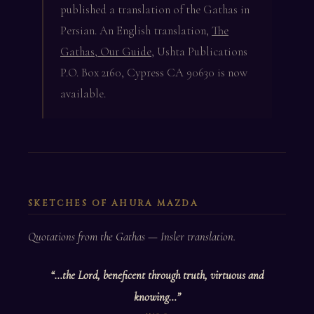
published a translation of the Gathas in
Persian. An English translation,
The
Gathas, Our Guide
, Ushta Publications
P.O. Box 2160, Cypress CA 90630 is now
available.
SKETCHES OF AHURA MAZDA
Quotations from the Gathas — Insler translation.
“…the Lord, beneficent through truth, virtuous and
knowing…”