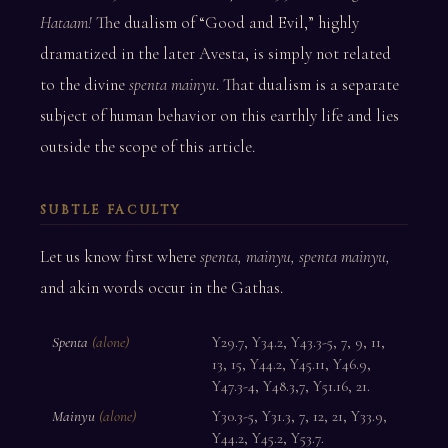
Hataam!
The dualism of “Good and Evil,” highly
dramatized in the later Avesta, is simply not related
to the divine
spenta mainyu
. That dualism is a separate
subject of human behavior on this earthly life and lies
outside the scope of this article.
SUBTLE FACULTY
Let us know first where
spenta, mainyu, spenta mainyu,
and akin words occur in the Gathas.
Spenta
(alone)
Y29.7, Y34.2, Y43.3-5, 7, 9, 11,
13, 15, Y44.2, Y45.11, Y46.9,
Y47.3-4, Y48.3,7, Y51.16, 21.
Mainyu
(alone)
Y30.3-5, Y31.3, 7, 12, 21, Y33.9,
Y44.2, Y45.2, Y53.7.