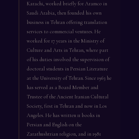
Karachi, worked briefly for Aramco in
Saudi Arabia, then founded his own
business in Tehran offering translation
services to commercial ventures. He
worked for 17 years in the Ministry of
Culture and Arts in Tehran, where part
of his duties involved the supervision of
doctoral students in Persian Literature
at the University of Tehran. Since 1963 he
has served as a Board Member and
Trustee of the Ancient Iranian Cultural
Society, first in Tehran and now in Los
Angeles. He has written 11 books in
Persian and English on the
Zarathushtrian religion, and in 1981