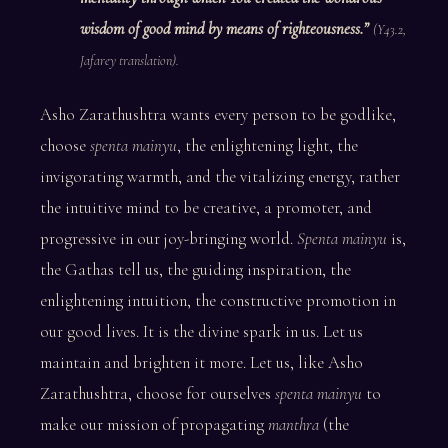
wisdom of good mind by means of righteousness.”
(Y43.2,
Jafarey translation).
Asho Zarathushtra wants every person to be godlike,
choose
spenta mainyu
, the enlightening light, the
invigorating warmth, and the vitalizing energy, rather
the intuitive mind to be creative, a promoter, and
progressive in our joy-bringing world.
Spenta mainyu
is,
the Gathas tell us, the guiding inspiration, the
enlightening intuition, the constructive promotion in
our good lives. It is the divine spark in us. Let us
maintain and brighten it more. Let us, like Asho
Zarathushtra, choose for ourselves
spenta mainyu
to
make our mission of propagating
manthra
(the