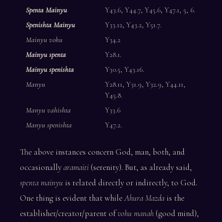
Spenta Mainyu
Y43.6, Y44.7, Y45.6, Y47.1, 5, 6.
Spenishta Mainyu
Y33.12, Y43.2, Y51.7.
Mainyu vohu
Y34.2
Mainyu spenta
Y28.1.
Mainyu spenishta
Y30.5, Y43.16.
Manyu
Y28.11, Y31.9, Y32.9, Y44.11,
Y45.8.
Manyu vahishta
Y33.6
Manyu spenishta
Y47.2.
The above instances concern God, man, both, and
occasionally
aramaiti
(serenity). But, as already said,
spenta mainyu
is related directly or indirectly, to God.
One thing is evident that while
Ahura Mazda
is the
establisher/creator/parent of
vohu manah
(good mind),