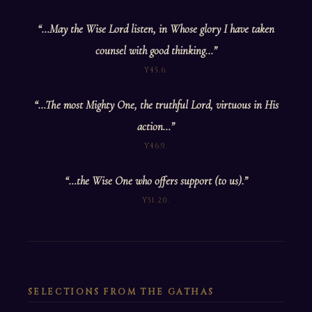
“…May the Wise Lord listen, in Whose glory I have taken
counsel with good thinking…”
Y45.6.
“…The most Mighty One, the truthful Lord, virtuous in His
action…”
Y46.9.
“…the Wise One who offers support (to us).”
Y51.20.
SELECTIONS FROM THE GATHAS