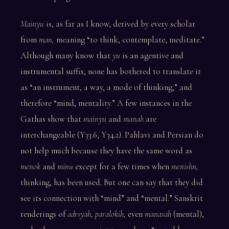
Mainyu
is, as far as I know, derived by every scholar
from
man,
meaning “to think, contemplate, meditate.”
Although many know that
yu
is an agentive and
instrumental suffix, none has bothered to translate it
as “an instrument, a way, a mode of thinking,” and
therefore “mind, mentality.” A few instances in the
Gathas show that
mainyu
and
manah
are
interchangeable (Y33.6, Y34.2). Pahlavi and Persian do
not help much because they have the same word as
menok
and
minu
except for a few times when
menishn,
thinking, has been used. But one can say that they did
see its connection with “mind” and “mental.” Sanskrit
renderings of
adrsyah, paralokih,
even
manasah
(mental),