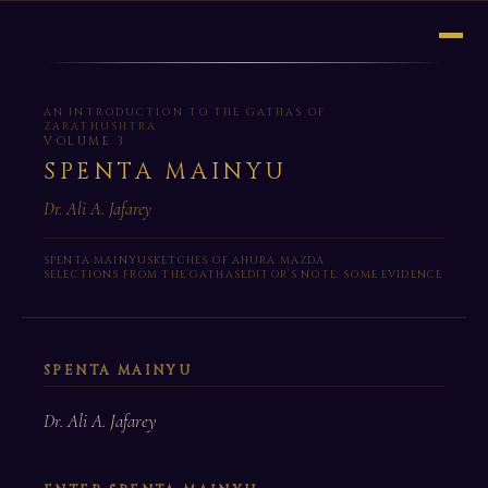
AN INTRODUCTION TO THE GATHAS OF
ZARATHUSHTRA
VOLUME 3
SPENTA MAINYU
Dr. Ali A. Jafarey
SPENTA MAINYU
SKETCHES OF AHURA MAZDA
SELECTIONS FROM THE GATHAS
EDITOR’S NOTE: SOME EVIDENCE
SPENTA MAINYU
Dr. Ali A. Jafarey