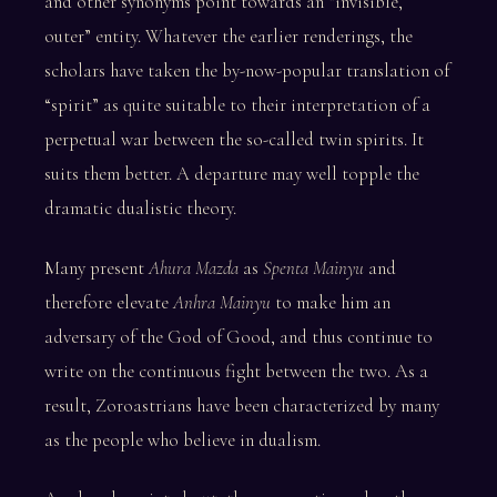
and other synonyms point towards an “invisible,
outer” entity. Whatever the earlier renderings, the
scholars have taken the by-now-popular translation of
“spirit” as quite suitable to their interpretation of a
perpetual war between the so-called twin spirits. It
suits them better. A departure may well topple the
dramatic dualistic theory.
Many present
Ahura Mazda
as
Spenta Mainyu
and
therefore elevate
Anhra Mainyu
to make him an
adversary of the God of Good, and thus continue to
write on the continuous fight between the two. As a
result, Zoroastrians have been characterized by many
as the people who believe in dualism.