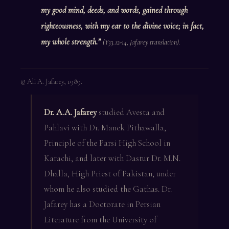
my good mind, deeds, and words, gained through
righteousness, with my ear to the divine voice; in fact,
my whole strength.”
(Y33.12-14, Jafarey translation).
© Ali A. Jafarey, 1989.
Dr. A.A. Jafarey
studied Avesta and
Pahlavi with Dr. Manek Pithawalla,
Principle of the Parsi High School in
Karachi, and later with Dastur Dr. M.N.
Dhalla, High Priest of Pakistan, under
whom he also studied the Gathas. Dr.
Jafarey has a Doctorate in Persian
Literature from the University of