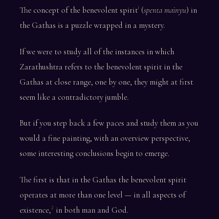
The concept of the benevolent spirit
(
spenta mainyu
) in
1
the Gathas is a puzzle wrapped in a mystery.
If we were to study all of the instances in which
Zarathushtra refers to the benevolent spirit in the
Gathas at close range, one by one, they might at first
seem like a contradictory jumble.
But if you step back a few paces and study them as you
would a fine painting, with an overview perspective,
some interesting conclusions begin to emerge.
The first is that in the Gathas the benevolent spirit
operates at more than one level — in all aspects of
existence,
in both man and God.
2