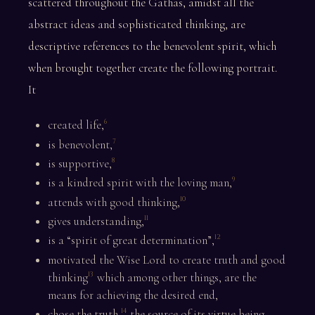
scattered throughout the Gathas, amidst all the
abstract ideas and sophisticated thinking, are
descriptive references to the benevolent spirit, which
when brought together create the following portrait.
It
created life,
6
is benevolent,
7
is supportive,
8
is a kindred spirit with the loving man,
9
attends with good thinking,
10
gives understanding,
11
is a “spirit of great determination”,
12
motivated the Wise Lord to create truth and good
thinking
which among other things, are the
13
means for achieving the desired end,
chose the truth,
the source of its virtue being
14