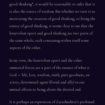
good thinking”, it would be reasonable to infer that it
is also the source of wisdom. But whether we view it as
motivating the creation of good thinking, or being the
source of good thinking, it seems clear to me that the
benevolent spirit and good thinking are two parts of
the same whole, each containing within itself some
aspects of the other.
In my view, the benevolent spirit and the other
immortal forces are a part of the essence of what is
God — life, love, wisdom, truth, pure goodness, an
active, determined agent (friend and ally) in our
mutual efforts to bring about the desired end.
It is perhaps an expression of Zarathushtra’s profound