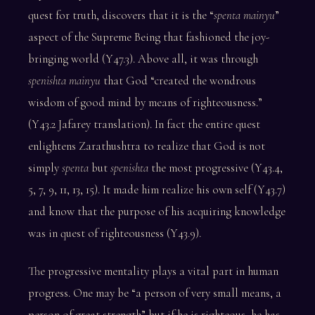
quest for truth, discovers that it is the “
spenta mainyu
”
aspect of the Supreme Being that fashioned the joy-
bringing world (Y47.3). Above all, it was through
spenishta mainyu
that God “created the wondrous
wisdom of good mind by means of righteousness.”
(Y43.2 Jafarey translation). In fact the entire quest
enlightens Zarathushtra to realize that God is not
simply
spenta
but
spenishta
the most progressive (Y43.4,
5, 7, 9, 11, 13, 15). It made him realize his own self (Y43.7)
and know that the purpose of his acquiring knowledge
was in quest of righteousness (Y43.9).
The progressive mentality plays a vital part in human
progress. One may be “a person of very small means, a
person of great strength” but if he is righteous, he has