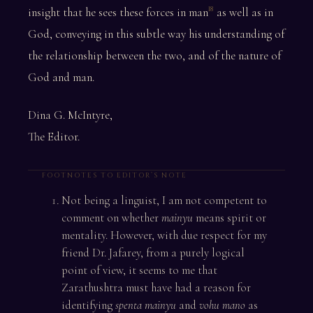
insight that he sees these forces in man
as well as in
18
God, conveying in this subtle way his understanding of
the relationship between the two, and of the nature of
God and man.
Dina G. McIntyre,
The Editor.
FOOTNOTES TO EDITOR’S NOTE
Not being a linguist, I am not competent to
comment on whether
mainyu
means spirit or
mentality. However, with due respect for my
friend Dr. Jafarey, from a purely logical
point of view, it seems to me that
Zarathushtra must have had a reason for
identifying
spenta mainyu
and
vohu mano
as