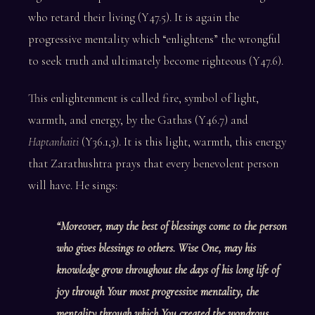
who retard their living (Y47.5). It is again the
progressive mentality which “enlightens” the wrongful
to seek truth and ultimately become righteous (Y47.6).
This enlightenment is called fire, symbol of light,
warmth, and energy, by the Gathas (Y46.7) and
Haptanhaiti
(Y36.1,3). It is this light, warmth, this energy
that Zarathushtra prays that every benevolent person
will have. He sings:
“Moreover, may the best of blessings come to the person
who gives blessings to others. Wise One, may his
knowledge grow throughout the days of his long life of
joy through Your most progressive mentality, the
mentality through which You created the wondrous