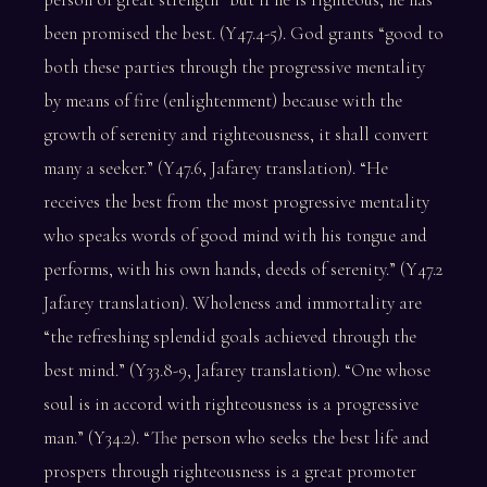
been promised the best. (Y47.4-5). God grants “good to
both these parties through the progressive mentality
by means of fire (enlightenment) because with the
growth of serenity and righteousness, it shall convert
many a seeker.” (Y47.6, Jafarey translation). “He
receives the best from the most progressive mentality
who speaks words of good mind with his tongue and
performs, with his own hands, deeds of serenity.” (Y47.2
Jafarey translation). Wholeness and immortality are
“the refreshing splendid goals achieved through the
best mind.” (Y33.8-9, Jafarey translation). “One whose
soul is in accord with righteousness is a progressive
man.” (Y34.2). “The person who seeks the best life and
prospers through righteousness is a great promoter