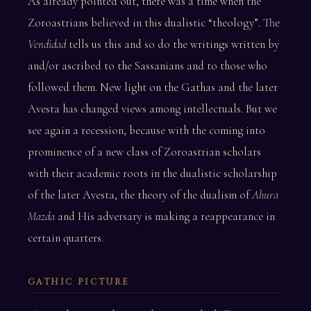
As already pointed out, there was a time when the
Zoroastrians believed in this dualistic “theology”. The
Vendidad
tells us this and so do the writings written by
and/or ascribed to the Sassanians and to those who
followed them. New light on the Gathas and the later
Avesta has changed views among intellectuals. But we
see again a recession, because with the coming into
prominence of a new class of Zoroastrian scholars
with their academic roots in the dualistic scholarship
of the later Avesta, the theory of the dualism of
Ahura
Mazda
and His adversary is making a reappearance in
certain quarters.
GATHIC PICTURE