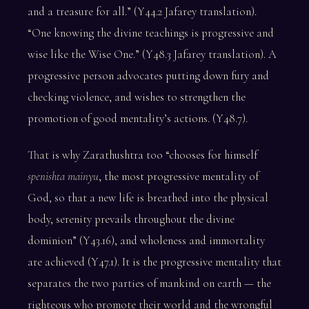
and a treasure for all.” (Y44.2 Jafarey translation).
“One knowing the divine teachings is progressive and
wise like the Wise One.” (Y48.3 Jafarey translation). A
progressive person advocates putting down fury and
checking violence, and wishes to strengthen the
promotion of good mentality’s actions. (Y48.7).
That is why Zarathushtra too “chooses for himself
spenishta mainyu
, the most progressive mentality of
God, so that a new life is breathed into the physical
body, serenity prevails throughout the divine
dominion” (Y43.16), and wholeness and immortality
are achieved (Y47.1). It is the progressive mentality that
separates the two parties of mankind on earth — the
righteous who promote their world and the wrongful