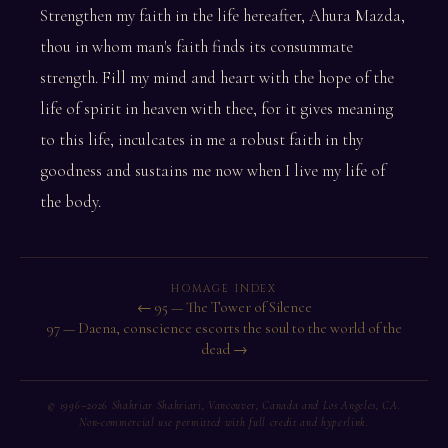
Strengthen my faith in the life hereafter, Ahura Mazda,
thou in whom man's faith finds its consummate
strength. Fill my mind and heart with the hope of the
life of spirit in heaven with thee, for it gives meaning
to this life, inculcates in me a robust faith in thy
goodness and sustains me now when I live my life of
the body.
HOMAGE INDEX
← 95 — The Tower of Silence
97 — Daena, conscience escorts the soul to the world of the
dead →
© 1996–2026 Shahriar Shahriari, Vancouver, Canada and Los Angeles, CA.
Non-commercial use permitted with full credit and hyperlink.