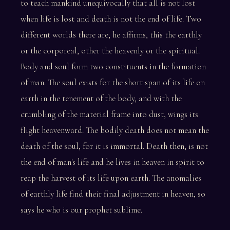
to teach mankind unequivocally that all is not lost
when life is lost and death is not the end of life. Two
different worlds there are, he affirms, this the earthly
or the corporeal, other the heavenly or the spiritual.
Body and soul form two constituents in the formation
of man. The soul exists for the short span of its life on
earth in the tenement of the body, and with the
crumbling of the material frame into dust, wings its
flight heavenward. The bodily death does not mean the
death of the soul, for it is immortal. Death then, is not
the end of man's life and he lives in heaven in spirit to
reap the harvest of its life upon earth. The anomalies
of earthly life find their final adjustment in heaven, so
says he who is our prophet sublime.