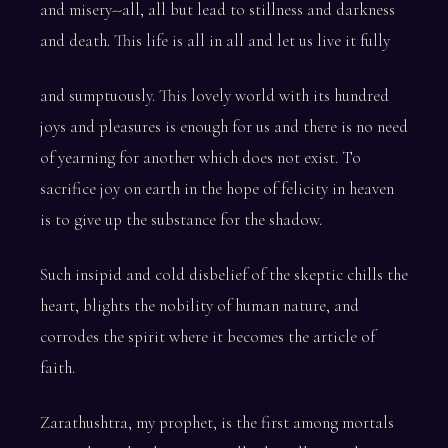
and misery--all, all but lead to stillness and darkness
and death. This life is all in all and let us live it fully
and sumptuously. This lovely world with its hundred
joys and pleasures is enough for us and there is no need
of yearning for another which does not exist. To
sacrifice joy on earth in the hope of felicity in heaven
is to give up the substance for the shadow.
Such insipid and cold disbelief of the skeptic chills the
heart, blights the nobility of human nature, and
corrodes the spirit where it becomes the article of
faith.
Zarathushtra, my prophet, is the first among mortals