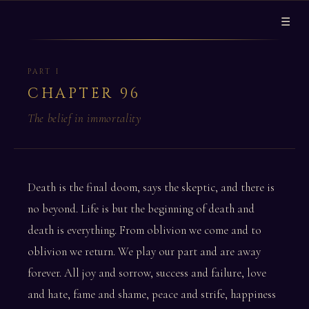
☰
PART I
CHAPTER 96
The belief in immortality
Death is the final doom, says the skeptic, and there is
no beyond. Life is but the beginning of death and
death is everything. From oblivion we come and to
oblivion we return. We play our part and are away
forever. All joy and sorrow, success and failure, love
and hate, fame and shame, peace and strife, happiness