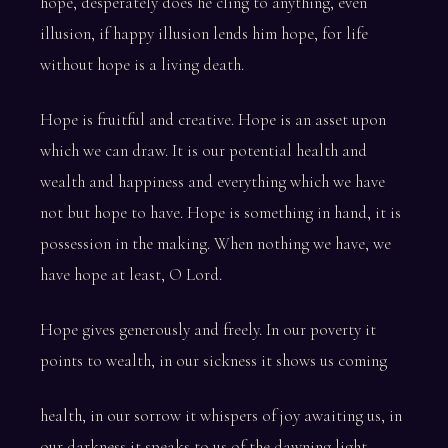
hope, desperately does he cling to anything, even
illusion, if happy illusion lends him hope, for life
without hope is a living death.
Hope is fruitful and creative. Hope is an asset upon
which we can draw. It is our potential health and
wealth and happiness and everything which we have
not but hope to have. Hope is something in hand, it is
possession in the making. When nothing we have, we
have hope at least, O Lord.
Hope gives generously and freely. In our poverty it
points to wealth, in our sickness it shows us coming
health, in our sorrow it whispers of joy awaiting us, in
our darkness it speaks to us of the dawning light.