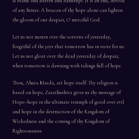
is blank and barren and bankrupt. It is an end, devoid
of any future. A beacon of thy hope alone can lighten
the gloom of our despair, O merciful God.
Let us not mourn over the sorrows of yesterday,
forgetful of the joys that tomorrow has in store for us.
Let us not gloat over the dead yesterday of despair,
when tomorrow is dawning with tidings full of hope.
Thou, Ahura Mazda, art hope itself. Thy religion is
based on hope, Zarathushtra gives us thy message of
Hope--hope in the ultimate triumph of good over evil
and hope in the destruction of the Kingdom of
Wickedness and the coming of thy Kingdom of
Righteousness.