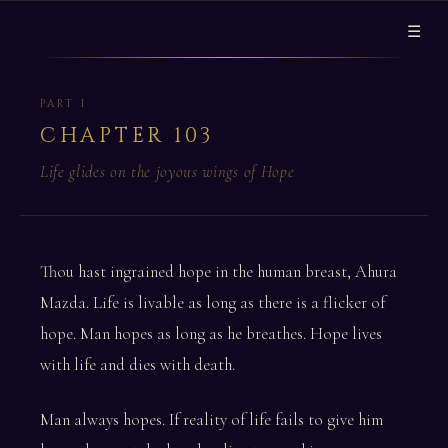
☰
PART I
CHAPTER 103
Life glides on the joyous wings of Hope
Thou hast ingrained hope in the human breast, Ahura
Mazda. Life is livable as long as there is a flicker of
hope. Man hopes as long as he breathes. Hope lives
with life and dies with death.
Man always hopes. If reality of life fails to give him