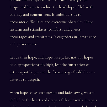
Hope enables us to endure the hardships of life with
courage and contentment. It emboldens us to
encounter difficulties and overcome obstacles. Hope
sustains and stimulates, comforts and cheers,
encourages and inspires us. It engenders in us patience
and perseverance.
Let us then hope, and hope wisely. Let not our hopes
be disproportionately high, lest the frustration of
extravagant hopes and the foundering of wild dreams
drive us to despair.
When hope leaves our breasts and fades away, we are
chilled to the heart and despair fills our souls. Despair