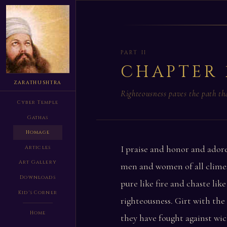
PART II
CHAPTER 
ZARATHUSHTRA
Righteousness paves the path t
Cyber Temple
Gathas
Homage
I praise and honor and adore
Articles
Art Gallery
men and women of all climes
Downloads
pure like fire and chaste like
Kid's Corner
righteousness. Girt with the
Home
they have fought against wic