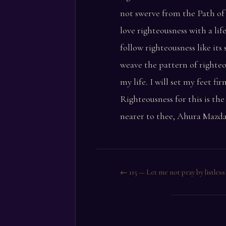
not swerve from the Path of 
love righteousness with a life
follow righteousness like its
weave the pattern of righte
my life. I will set my feet fi
Righteousness for this is th
nearer to thee, Ahura Mazda
← 115 — Let me not pray by listless