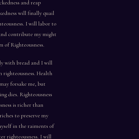
ckedness and reap
kedness will finally quail
teousness. I will labor to
and contribute my might
m of Righteousness.
ody with bread and I will
th righteousness. Health
may forsake me, but
ing dies. Righteousness
sness is richer than
o riches to preserve my
myself in the raiments of
ter righteousness. I will