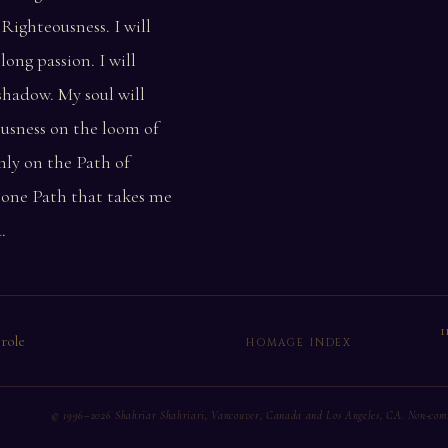
Righteousness. I will
long passion. I will
 shadow. My soul will
ousness on the loom of
rmly on the Path of
e one Path that takes me
.
1
 role
HOMAGE INDEX
© 1996–2026 Shahriar Shahriari, Vancouver, Canada and Los Angeles, CA. Non-comme