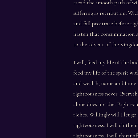
tread the smooth path of wi
suffering as retribution. Wic
and fall prostrate before righ
hasten that consummation 
to the advent of the Kingdo
I will, feed my life of the b
feed my life of the spirit wi
and wealth, name and fame 
righteousness never. Everyth
alone does not die. Righteou
riches. Willingly will I let g
righteousness. I will clothe 
righteousness. I will thirst af