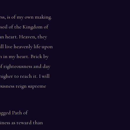
ss, is of my own making.
 soil of the Kingdom of
an heart. Heaven, they
ll live heavenly life upon
 in my heart. Brick by
of righteousness and day
higher to reach it. I will
ousness reign supreme
rugged Path of
iness as reward than