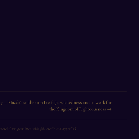
17 — Mazda's soldier am I to fight wickedness and to work for
the Kingdom of Righteousness →
rcial use permitted with full credit and hyperlink.