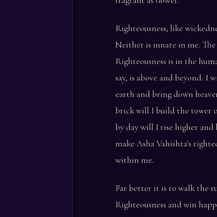
fragrant as flower.
Righteousness, like wickedne
Neither is innate in me. The
Righteousness is in the hum
say, is above and beyond. I wi
earth and bring down heaven
brick will I build the tower 
by day will I rise higher and 
make Asha Vahishta's righte
within me.
Far better it is to walk the 
Righteousness and win happ