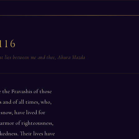
116
hat lies between me and thee, Ahura Mazda
 the Fravashis of those
 and of all times, who,
 snow, have lived for
 armor of righteousness,
kedness. Their lives have