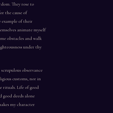
rdom. They rose to
or the cause of
e example of their
hemselves animate myself
ome obstacles and walk
ighteousness under thy
e scrupulous observance
ligious customs, nor in
 rituals. Life of good
d good deeds alone
 makes my character