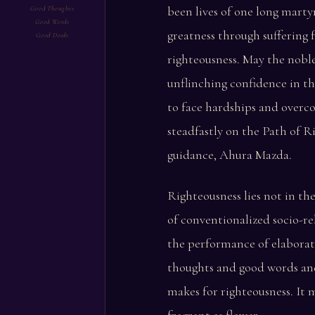
been lives of one long marty
Good Thoughts
Good Words
greatness through suffering f
Good Deeds
righteousness. May the nobl
unflinching confidence in t
to face hardships and overc
steadfastly on the Path of R
guidance, Ahura Mazda.
Righteousness lies not in th
of conventionalized socio-re
the performance of elaborate
thoughts and good words an
makes for righteousness. It