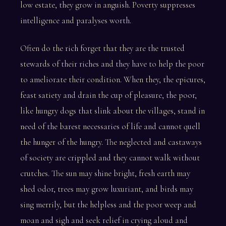
low estate, they grow in anguish. Poverty suppresses
intelligence and paralyses worth.
Often do the rich forget that they are the trusted
stewards of their riches and they have to help the poor
to ameliorate their condition. When they, the epicures,
feast satiety and drain the cup of pleasure, the poor,
like hungry dogs that slink about the villages, stand in
need of the barest necessaries of life and cannot quell
the hunger of the hungry. The neglected and castaways
of society are crippled and they cannot walk without
crutches. The sun may shine bright, fresh earth may
shed odor, trees may grow luxuriant, and birds may
sing merrily, but the helpless and the poor weep and
moan and sigh and seek relief in crying aloud and