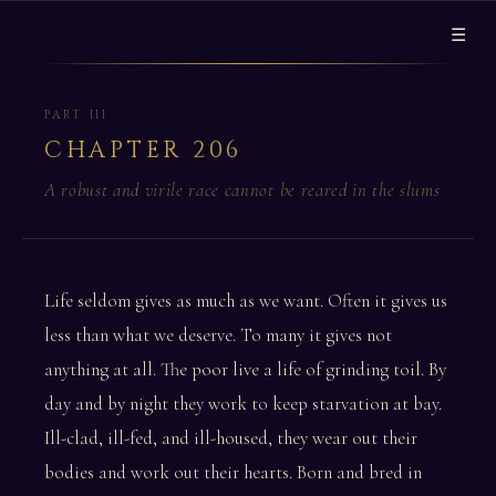
☰
PART III
CHAPTER 206
A robust and virile race cannot be reared in the slums
Life seldom gives as much as we want. Often it gives us
less than what we deserve. To many it gives not
anything at all. The poor live a life of grinding toil. By
day and by night they work to keep starvation at bay.
Ill-clad, ill-fed, and ill-housed, they wear out their
bodies and work out their hearts. Born and bred in