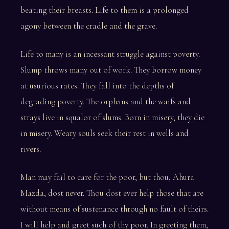
beating their breasts. Life to them is a prolonged
agony between the cradle and the grave.
Life to many is an incessant struggle against poverty.
Slump throws many out of work. They borrow money
at usurious rates. They fall into the depths of
degrading poverty. The orphans and the waifs and
strays live in squalor of slums. Born in misery, they die
in misery. Weary souls seek their rest in wells and
rivers.
Man may fail to care for the poor, but thou, Ahura
Mazda, dost never. Thou dost ever help those that are
without means of sustenance through no fault of theirs.
I will help and greet such of thy poor. In greeting them,