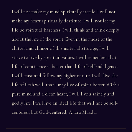
I will not make my mind spiritually sterile. I will not
make my heart spiritually destitute. I will not let my
life be spiritual bareness. I will think and think deeply
about the life of the spirit. Even in the midst of the
clatter and clamor of this materialistic age, I will
strive to live by spiritual values. I will remember that
life of continence is better than life of self-indulgence.
I will trust and follow my higher nature. I will live the
life of flesh well, that I may live of spirit better. With a
pure mind and a clean heart, I will live a saintly and
godly life. I will live an ideal life that will not be self-
centered, but God-centered, Ahura Mazda.