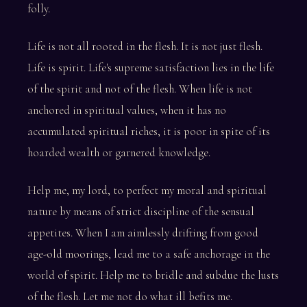
folly.
Life is not all rooted in the flesh. It is not just flesh.
Life is spirit. Life's supreme satisfaction lies in the life
of the spirit and not of the flesh. When life is not
anchored in spiritual values, when it has no
accumulated spiritual riches, it is poor in spite of its
hoarded wealth or garnered knowledge.
Help me, my lord, to perfect my moral and spiritual
nature by means of strict discipline of the sensual
appetites. When I am aimlessly drifting from good
age-old moorings, lead me to a safe anchorage in the
world of spirit. Help me to bridle and subdue the lusts
of the flesh. Let me not do what ill befits me.