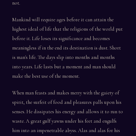
not.
Mankind will require ages before it can attain the
highest ideal of life that the religions of the world put
before it. Life loses its significance and becomes
meaningless if in the end its destination is dust. Short
is man's life. The days slip into months and months
into years. Life lasts but a moment and man should
make the best use of the moment.
When man feasts and makes merry with the gaiety of
spirit, the surfeit of food and pleasures palls upon his
senses. He dissipates his energy and allows it to run to
waste. A great gulf yawns under his feet and engulfs
him into an impenetrable abyss. Alas and alas for his