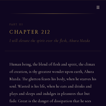
☰
PART III
CHAPTER 212
I will elevate the spirit over the flesh, Ahura Mazda
Human being, the blend of flesh and spirit, the climax
of creation, is thy greatest wonder upon earth, Ahura
Mazda. The glutton feasts his body, when he starves his
soul. Wasted is his life, when he eats and drinks and
plays and sleeps and indulges in pleasures that but
fade. Great is the danger of dissipation that he sees