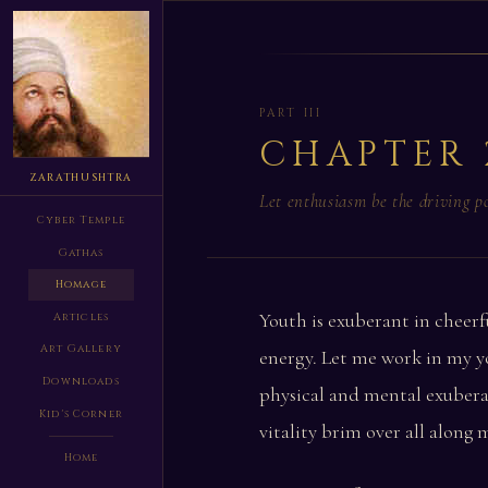
PART III
CHAPTER 
ZARATHUSHTRA
Let enthusiasm be the driving 
Cyber Temple
Gathas
Homage
Youth is exuberant in cheerf
Articles
Art Gallery
energy. Let me work in my y
Downloads
physical and mental exubera
Kid's Corner
vitality brim over all along 
Home