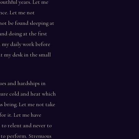
outhful years. Let me
nce. Let me not
not be found sleeping at
nd doing at the first
n my daily work before
at my desk in the small
ues and hardships in
dure cold and heat which
s bring. Let me not take
for it. Let me have
 to relent and never to
e to perform. Strenuous