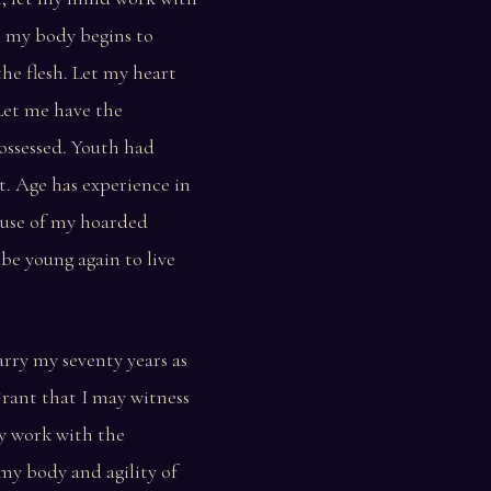
n my body begins to
the flesh. Let my heart
Let me have the
ossessed. Youth had
it. Age has experience in
 use of my hoarded
 be young again to live
rry my seventy years as
Grant that I may witness
y work with the
my body and agility of