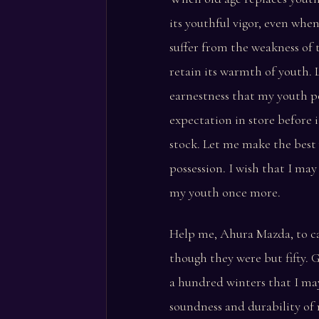
its youthful vigor, even whe
suffer from the weakness of 
retain its warmth of youth. 
earnestness that my youth p
expectation in store before 
stock. Let me make the best
possession. I wish that I may
my youth once more.
Help me, Ahura Mazda, to ca
though they were but fifty. 
a hundred winters that I ma
soundness and durability of 