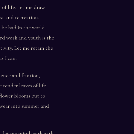
 of life. Let me draw
st and recreation.
 be had in the world
rd work and youth is the
tivity. Let me retain the
s I can.
cence and fruition,
tender leaves of life
 flower blooms but to
g wear into summer and
h, let my mind work with