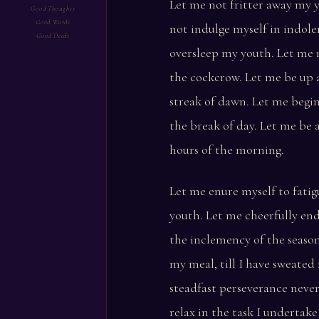
Let me not fritter away my y
Good Thoughts
Good Words
not indulge myself in indole
Good Deeds
oversleep my youth. Let me 
the cockcrow. Let me be up a
streak of dawn. Let me begi
the break of day. Let me be 
hours of the morning.
Let me enure myself to fatig
youth. Let me cheerfully en
the inclemency of the season
my meal, till I have sweated 
steadfast perseverance never
relax in the task I undertak