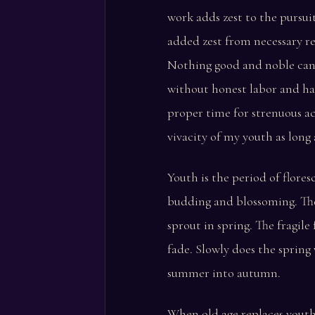
work adds zest to the pursuit
added zest from necessary re
Nothing good and noble can
without honest labor and ha
proper time for strenuous ac
vivacity of my youth as long a
Youth is the period of flores
budding and blossoming. The 
sprout in spring. The fragile
fade. Slowly does the sprin
summer into autumn.
When old age replaces yout