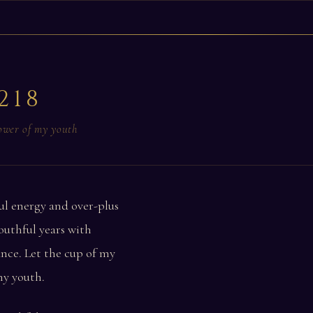
218
power of my youth
ul energy and over-plus
outhful years with
nce. Let the cup of my
my youth.